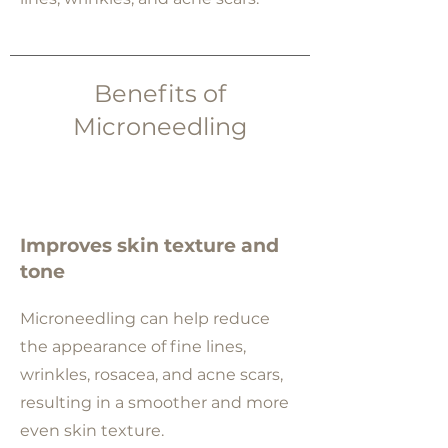
Benefits of
Microneedling
Improves skin texture and
tone
Microneedling can help reduce
the appearance of fine lines,
wrinkles, rosacea, and acne scars,
resulting in a smoother and more
even skin texture.