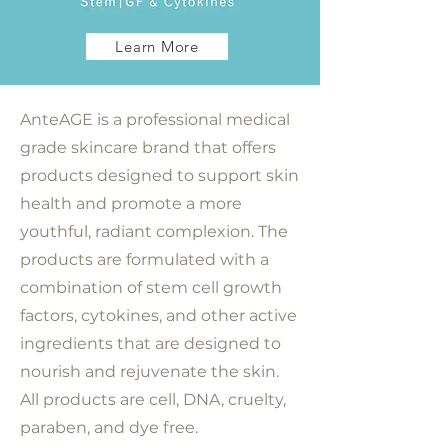
Learn More
AnteAGE is a professional medical
grade skincare brand that offers
products designed to support skin
health and promote a more
youthful, radiant complexion. The
products are formulated with a
combination of stem cell growth
factors, cytokines, and other active
ingredients that are designed to
nourish and rejuvenate the skin.
All products are cell, DNA, cruelty,
paraben, and dye free.