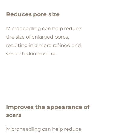
Reduces pore size
Microneedling can help reduce
the size of enlarged pores,
resulting in a more refined and
smooth skin texture.
Improves the appearance of
scars
Microneedling can help reduce