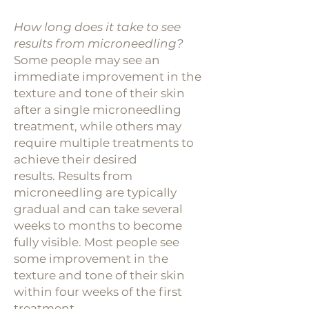
How long does it take to see
results from microneedling?
Some people may see an
immediate improvement in the
texture and tone of
their skin
after a single microneedling
treatment, while others may
require multiple treatments to
achieve their desired
results.
Results from
microneedling are typically
gradual and can take several
weeks to months to become
fully visible. Most people see
some improvement in the
texture and tone of their skin
within four weeks of the first
treatment.