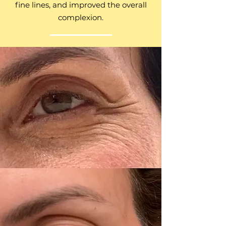
fine lines, and improved the overall
complexion.