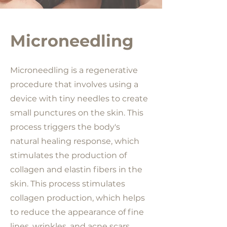
Microneedling
Microneedling is a regenerative
procedure that involves using a
device with tiny needles to create
small punctures on the skin. This
process triggers the body's
natural healing response, which
stimulates the production of
collagen and elastin fibers in the
skin. This process stimulates
collagen production, which helps
to reduce the appearance of fine
lines, wrinkles, and acne scars.