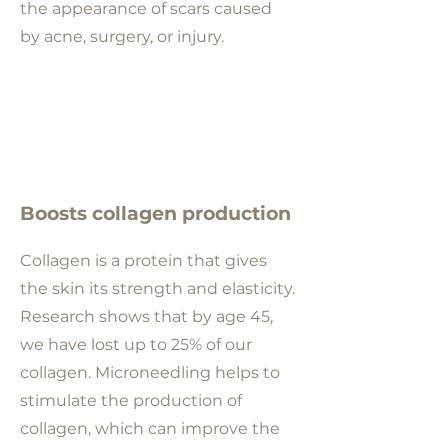
the appearance of scars caused
by acne, surgery, or injury.
Boosts collagen production
Collagen is a protein that gives
the skin its strength and elasticity.
Research shows that
by age 45,
we have lost up to 25% of our
collagen
. Microneedling helps to
stimulate the production of
collagen, which can improve the