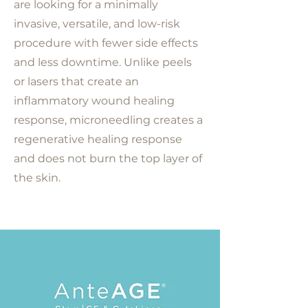
are looking for a minimally
invasive, versatile, and low-risk
procedure with fewer side effects
and less downtime. Unlike peels
or lasers that create an
inflammatory wound healing
response, microneedling creates a
regenerative healing response
and does not burn the top layer of
the skin.