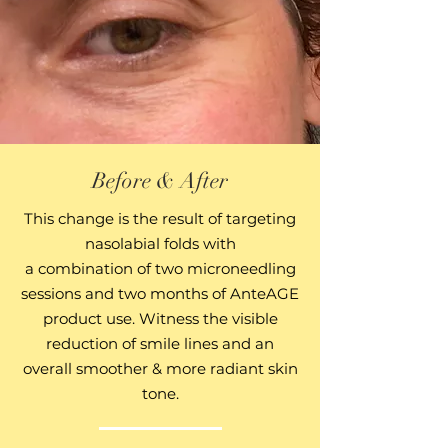
Before & After
This change is the result
of targeting
nasolabial folds
with
a combination of
two
microneedling
sessions and two
months of AnteAGE
product use. Witness the visible
reduction of smile lines and an
overall smoother & more radiant skin
tone.