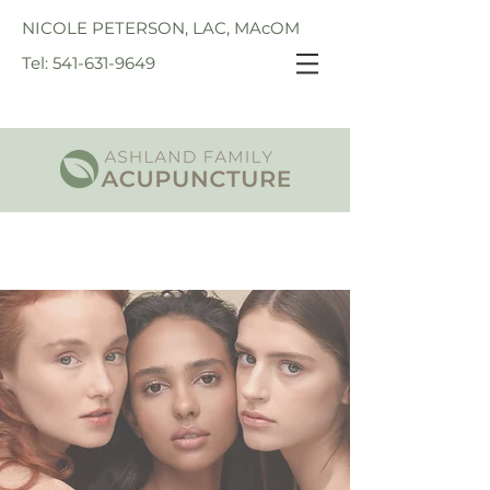
NICOLE PETERSON, LAC, MAcOM
Tel: 541-631-9649