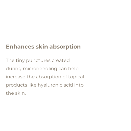
Enhances skin absorption
The tiny punctures created
during microneedling can help
increase the absorption of topical
products like hyaluronic acid into
the skin.