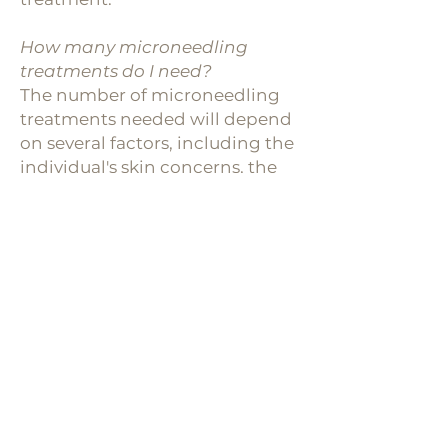
How many microneedling
treatments do I need?
The number of microneedling
treatments needed will depend
on several factors, including the
individual's skin concerns, the
severity of the issues being
addressed, and the desired
results. In general, most people
will require a series of 3-6
monthly treatments to achieve
their desired results. For mild
skin concerns, such as minor
acne scarring or fine lines, 3-4
treatments spaced 4-6 weeks
apart may be sufficient. For
more severe skin concerns, such