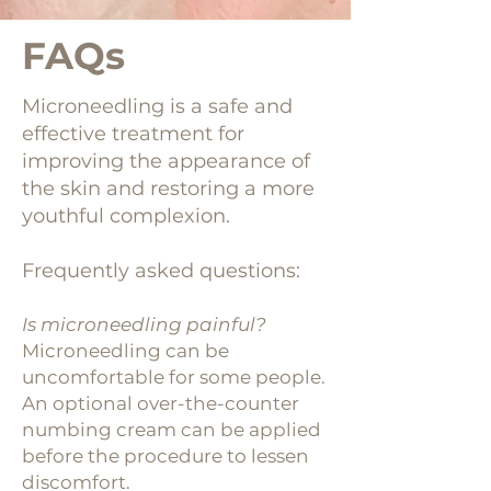
FAQs
Microneedling is a safe and
effective treatment for
improving the appearance of
the skin and restoring a more
youthful complexion.
Frequently asked questions:
Is microneedling painful?
Microneedling can be
uncomfortable for some people.
An optional over-the-counter
numbing cream can be applied
before the procedure to lessen
discomfort.