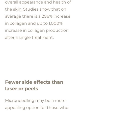
overall appearance and health of
the skin. Studies show that on
average there is a 206% increase
in collagen and up to 1,000%
increase in collagen production
after a single treatment.
Fewer side effects than
laser or peels
Microneedling may be a more
appealing option for those who