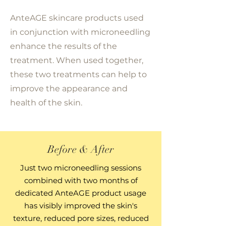
AnteAGE skincare products used
in conjunction with microneedling
enhance the results of the
treatment. When used together,
these two treatments can help to
improve the appearance and
health of the skin.
Before & After
Just two microneedling sessions
combined with two months of
dedicated AnteAGE product usage
has visibly improved the skin's
texture, reduced pore sizes, reduced