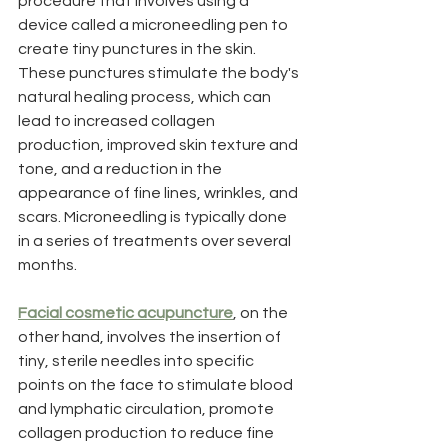
procedure that involves using a 
device called a microneedling pen to 
create tiny punctures in the skin. 
These punctures stimulate the body's 
natural healing process, which can 
lead to increased collagen 
production, improved skin texture and 
tone, and a reduction in the 
appearance of fine lines, wrinkles, and 
scars. Microneedling is typically done 
in a series of treatments over several 
months. 
Facial cosmetic acupuncture
, on the 
other hand, involves the insertion of 
tiny, sterile needles into specific 
points on the face to stimulate blood 
and lymphatic circulation, promote 
collagen production to reduce fine 