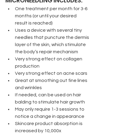
MICRONEEDLING INCLUDES:
One treatment per month for 3-6 
months (or until your desired 
result is reached)
Uses a device with several tiny 
needles that puncture the dermis 
layer of the skin, which stimulate 
the body’s repair mechanism
Very strong effect on collagen 
production
Very strong effect on acne scars
Great at smoothing out fine lines 
and wrinkles
If needed, can be used on hair 
balding to stimulate hair growth
May only require 1-3 sessions to 
notice a change in appearance
Skincare product absorption is 
increased by 10,000x