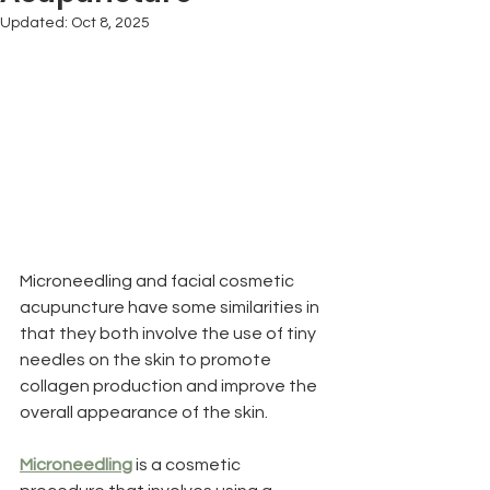
Updated:
Oct 8, 2025
Microneedling and facial cosmetic 
acupuncture have some similarities in 
that they both involve the use of tiny 
needles on the skin to promote 
collagen production and improve the 
overall appearance of the skin.
Microneedling
 is a cosmetic 