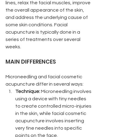
lines, relax the facial muscles, improve 
the overall appearance of the skin, 
and address the underlying cause of 
some skin conditions. Facial 
acupuncture is typically done in a 
series of treatments over several 
weeks. 
MAIN DIFFERENCES
Microneedling and facial cosmetic 
acupuncture differ in several ways:
Technique: 
Microneedling involves 
using a device with tiny needles 
to create controlled micro-injuries 
in the skin, while facial cosmetic 
acupuncture involves inserting 
very fine needles into specific 
points on the face.