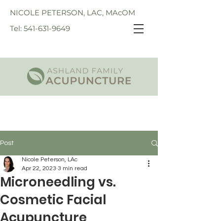
NICOLE PETERSON, LAC, MAcOM
Tel: 541-631-9649
Post
Nicole Peterson, LAc
Apr 22, 2023
3 min read
Microneedling vs.
Cosmetic Facial
Acupuncture