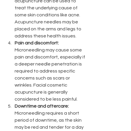
acupuncture can be used to 
treat the underlying cause of 
some skin conditions like acne. 
Acupuncture needles may be 
placed on the arms and legs to 
address these health issues. 
Pain and discomfort: 
Microneedling may cause some 
pain and discomfort, especially if 
a deeper needle penetration is 
required to address specific 
concerns such as scars or 
wrinkles. Facial cosmetic 
acupuncture is generally 
considered to be less painful.
Downtime and aftercare:
Microneedling requires a short 
period of downtime, as the skin 
may be red and tender for a day 