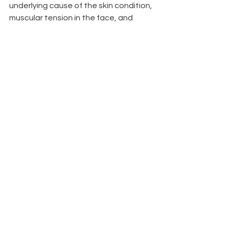
underlying cause of the skin condition, 
muscular tension in the face, and 
stagnate blood and lymph flow that 
contribute to aging skin.
Yes, you can do both but not in the 
same session.
By far, the combination 
of both is the most powerful way to 
rejuvenate your face. We recommend 
microneedling once a month, and 
then facial acupuncture with LED light 
therapy once a week between each 
microneedling session.
CONCLUSION
While microneedling and facial 
cosmetic acupuncture share some 