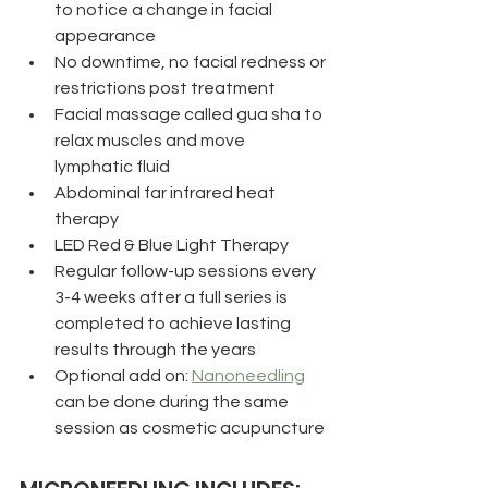
to notice a change in facial 
appearance
No downtime, no facial redness or 
restrictions post treatment
Facial massage called gua sha to 
relax muscles and move 
lymphatic fluid
Abdominal far infrared heat 
therapy
LED Red & Blue Light Therapy 
Regular follow-up sessions every 
3-4 weeks after a full series is 
completed to achieve lasting 
results through the years
Optional add on: 
Nanoneedling
can be done during the same 
session as cosmetic acupuncture