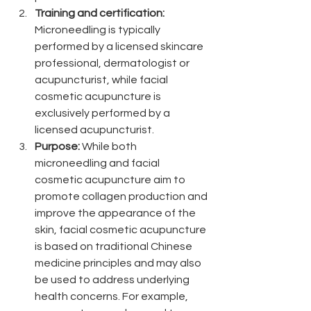
Training and certification:
Microneedling is typically 
performed by a licensed skincare 
professional, dermatologist or 
acupuncturist, while facial 
cosmetic acupuncture is 
exclusively performed by a 
licensed acupuncturist. 
Purpose: 
While both 
microneedling and facial 
cosmetic acupuncture aim to 
promote collagen production and 
improve the appearance of the 
skin, facial cosmetic acupuncture 
is based on traditional Chinese 
medicine principles and may also 
be used to address underlying 
health concerns. For example, 