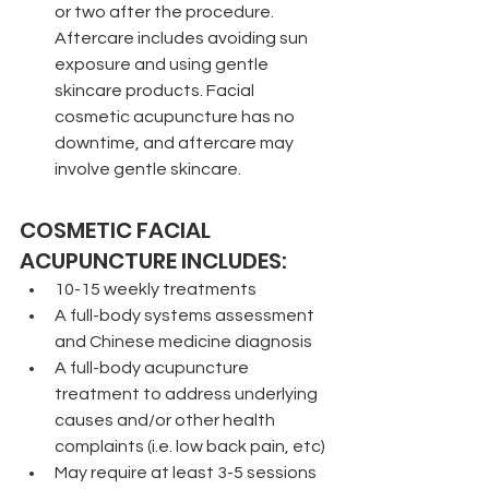
or two after the procedure. 
Aftercare includes avoiding sun 
exposure and using gentle 
skincare products. Facial 
cosmetic acupuncture has no 
downtime, and aftercare may 
involve gentle skincare.
COSMETIC FACIAL 
ACUPUNCTURE INCLUDES:
10-15 weekly treatments
A full-body systems assessment 
and Chinese medicine diagnosis
A full-body acupuncture 
treatment to address underlying 
causes and/or other health 
complaints (i.e. low back pain, etc)
May require at least 3-5 sessions 