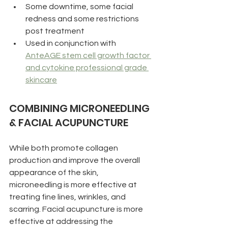
Some downtime, some facial 
redness and some restrictions 
post treatment
Used in conjunction with 
AnteAGE stem cell growth factor 
and cytokine professional grade 
skincare
COMBINING MICRONEEDLING 
& FACIAL ACUPUNCTURE
While both promote collagen 
production and improve the overall 
appearance of the skin, 
microneedling is more effective at 
treating fine lines, wrinkles, and 
scarring. Facial acupuncture is more 
effective at addressing the 