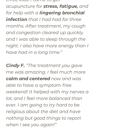
acupuncture for
stress, fatigue,
and
for help with a
lingering bronchial
infection
that I had had for three
months. After treatment, my cough
and congestion cleared up quickly,
and I was able to sleep through the
night. I also have more energy than I
have had in a long time.”
Cindy F.
“The treatment you gave
me was amazing. I feel much more
calm and centered
now and was
able to have a symptom-free
weekend! It helped with my nerves a
lot, and I feel more balanced than
ever. I am going to try hard to be
religious about the diet and have
nothing but good things to report
when I see you again!”