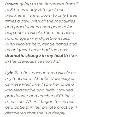
issues
, going to the bathroom from 7
to 8 times a day. After just one
treatment, I went down to only three
times a day! With all the modalities
and practitioners I had gone to for
help prior to Nicole, there had been
no change in my digestive issues.
With Nicole's help, gentle hands and
techniques, I have had the most
dramatic change in my health
than
in the previous five months.”
Lyle P.
“I first encountered Nicole as
my teacher at Atlantic University of
Chinese Medicine. I saw her to be a
knowledgeable and highly trained
practitioner and teacher of Chinese
medicine. When I began to see her
as a patient in her private practice, I
discovered that she is a deeply