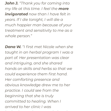
John J.
“Thank you for coming into
my life at this time. I feel the
more
invigorated
now than I have felt in
years. If I die tonight, I will die a
much happier man because of your
treatment and sensitivity to me as a
whole person.”
Dana W.
“I first met Nicole when she
taught in an herbal program I was a
part of. Her presentation was clear
and intriguing, and she shared
hands on skills and herbs so that we
could experience them first hand.
Her comforting presence and
obvious knowledge drew me to her
practice. I could see from the
beginning that she is truly
committed to healing. When I
arrived to her clinic I was