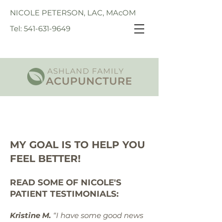
NICOLE PETERSON, LAC, MAcOM
Tel: 541-631-9649
MY GOAL IS TO HELP YOU
FEEL BETTER!
READ SOME OF NICOLE'S
PATIENT TESTIMONIALS:
Kristine M.
“I have some good news