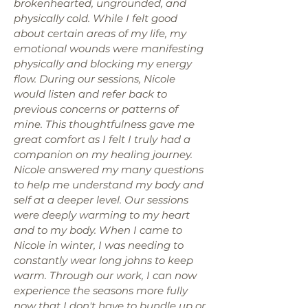
brokenhearted, ungrounded, and
physically cold. While I felt good
about certain areas of my life, my
emotional wounds were manifesting
physically and blocking my energy
flow. During our sessions, Nicole
would listen and refer back to
previous concerns or patterns of
mine. This thoughtfulness gave me
great comfort as I felt I truly had a
companion on my healing journey.
Nicole answered my many questions
to help me understand my body and
self at a deeper level. Our sessions
were deeply warming to my heart
and to my body. When I came to
Nicole in winter, I was needing to
constantly wear long johns to keep
warm. Through our work, I can now
experience the seasons more fully
now that I don't have to bundle up or