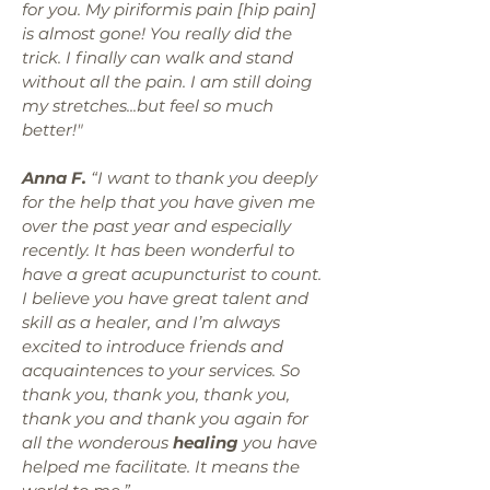
for you. My piriformis pain [hip pain]
is almost gone! You really did the
trick. I finally can walk and stand
without all the pain. I am still doing
my stretches...but feel so much
better!"
Anna F.
“I want to thank you deeply
for the help that you have given me
over the past year and especially
recently. It has been wonderful to
have a great acupuncturist to count.
I believe you have great talent and
skill as a healer, and I’m always
excited to introduce friends and
acquaintences to your services. So
thank you, thank you, thank you,
thank you and thank you again for
all the wonderous
healing
you have
helped me facilitate. It means the