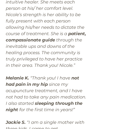
intuitive healer. She meets each
person at his/ her comfort level.
Nicole’s strength is her ability to be
fully present with each person
allowing his/her needs to dictate the
course of treatment. She is a
patient,
compassionate guide
through the
inevitable ups and downs of the
healing process. The community is
truly privileged to have her practice
in their area. Thank you! Nicole.”
Melanie K.
“Thank you! I have
not
had
pain in my hip
since my
acupuncture treatment, and I have
not had to take any pain medication.
I also started
sleeping through the
night
for the first time in years!”
Jackie S.
“I am a single mother with
three kids. I came to get