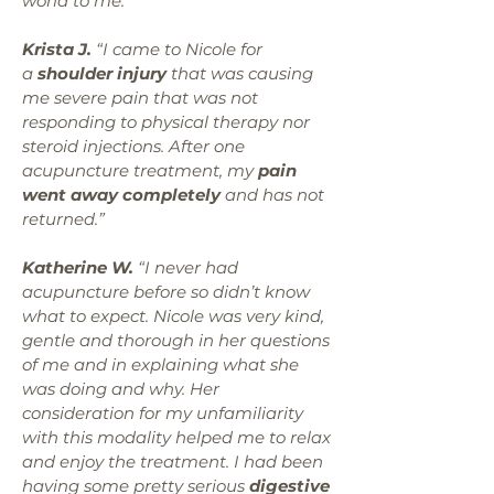
world to me.”
Krista J.
“I came to Nicole for
a
shoulder injury
that was causing
me severe pain that was not
responding to physical therapy nor
steroid injections. After one
acupuncture treatment, my
pain
went away completely
and has not
returned.”
Katherine W.
“I never had
acupuncture before so didn’t know
what to expect. Nicole was very kind,
gentle and thorough in her questions
of me and in explaining what she
was doing and why. Her
consideration for my unfamiliarity
with this modality helped me to relax
and enjoy the treatment. I had been
having some pretty serious
digestive