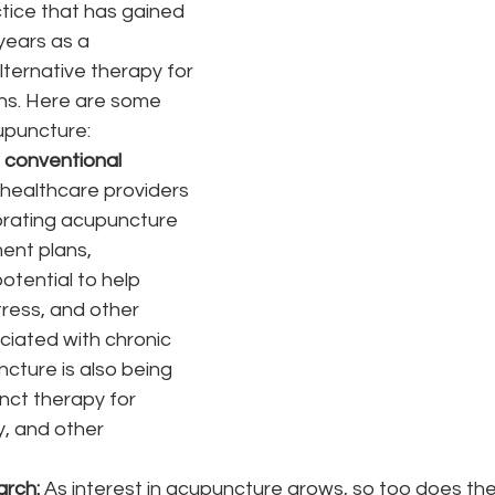
tice that has gained 
years as a 
ternative therapy for 
ons. Here are some 
upuncture:
h conventional 
healthcare providers 
orating acupuncture 
ment plans, 
potential to help 
tress, and other 
iated with chronic 
ncture is also being 
nct therapy for 
ty, and other 
rch:
 As interest in acupuncture grows, so too does th