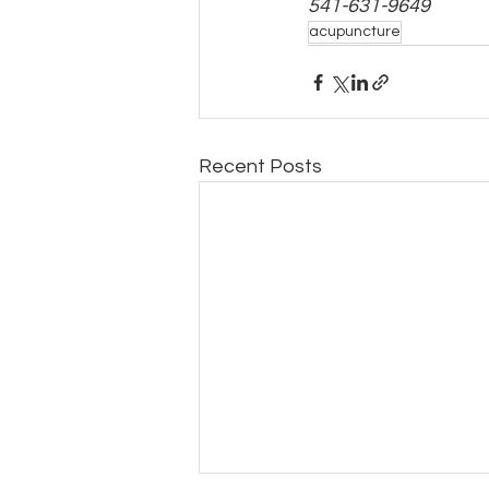
541-631-9649
acupuncture
Recent Posts