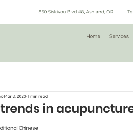
850 Siskiyou Blvd #8, Ashland, OR
Te
Home
Services
Ac
Mar 8, 2023
1 min read
 trends in acupunctur
ditional Chinese 