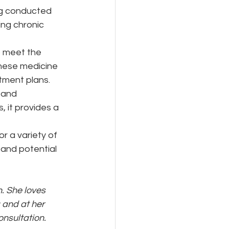
ng conducted 
ing chronic 
o meet the 
inese medicine 
tment plans.
 and 
 it provides a 
r a variety of 
 and potential 
. She loves 
 and at her 
onsultation. 