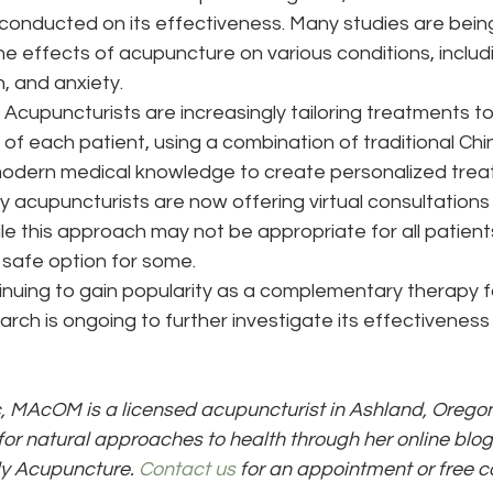
conducted on its effectiveness. Many studies are bei
he effects of acupuncture on various conditions, includ
, and anxiety.
 
Acupuncturists are increasingly tailoring treatments t
 of each patient, using a combination of traditional Ch
modern medical knowledge to create personalized trea
y acupuncturists are now offering virtual consultations
e this approach may not be appropriate for all patients,
safe option for some.
nuing to gain popularity as a complementary therapy fo
arch is ongoing to further investigate its effectiveness
, MAcOM is a licensed acupuncturist in Ashland, Oregon
for natural approaches to health through her online blog
ly Acupuncture. 
Contact us
 for an appointment or free c