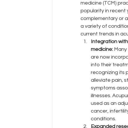
medicine (TCM) prac
popularity in recent 
complementary or al
a variety of conditi
current trends in ac
Integration wit
medicine: 
Many 
are now incorp
into their treat
recognizing its 
alleviate pain, s
symptoms assoc
illnesses. Acupu
used as an adju
cancer, infertili
conditions.
Expanded resea