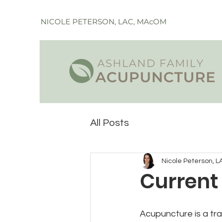
NICOLE PETERSON, LAC, MAcOM
All Posts
Nicole Peterson, L
Current
Acupuncture is a tra