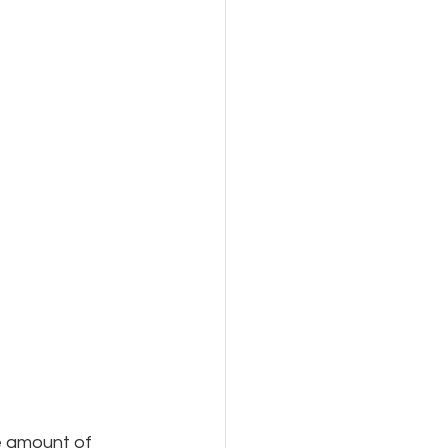
e amount of 