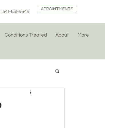
APPOINTMENTS
l: 541-631-9649
Conditions Treated
About
More
e