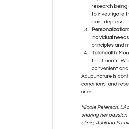
research being 
to investigate t
pain, depression
Personalization:
individual needs
principles and 
Telehealth:
 Man
treatments. Whil
convenient and 
Acupuncture is conti
conditions, and rese
uses.
Nicole Peterson, LAc
sharing her passion 
clinic, Ashland Fami