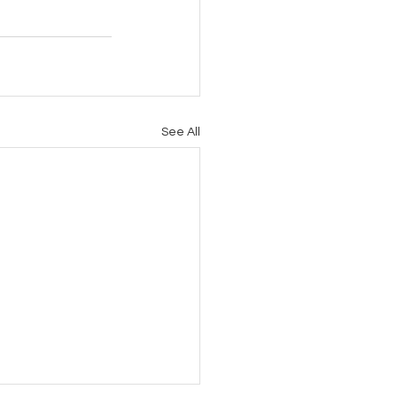
See All