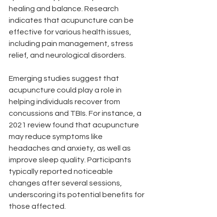
healing and balance. Research 
indicates that acupuncture can be 
effective for various health issues, 
including pain management, stress 
relief, and neurological disorders.
Emerging studies suggest that 
acupuncture could play a role in 
helping individuals recover from 
concussions and TBIs. For instance, a 
2021 review found that acupuncture 
may reduce symptoms like 
headaches and anxiety, as well as 
improve sleep quality. Participants 
typically reported noticeable 
changes after several sessions, 
underscoring its potential benefits for 
those affected.