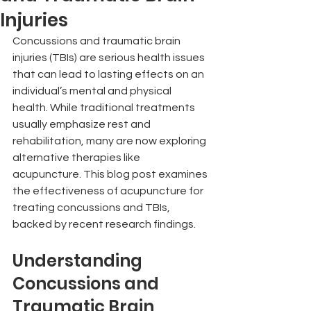
Injuries
Concussions and traumatic brain 
injuries (TBIs) are serious health issues 
that can lead to lasting effects on an 
individual’s mental and physical 
health. While traditional treatments 
usually emphasize rest and 
rehabilitation, many are now exploring 
alternative therapies like 
acupuncture. This blog post examines 
the effectiveness of acupuncture for 
treating concussions and TBIs, 
backed by recent research findings.
Understanding 
Concussions and 
Traumatic Brain 