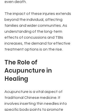
even death.
The impact of these injuries extends 
beyond the individual, affecting 
families and wider communities. As 
understanding of the long-term 
effects of concussions and TBIs 
increases, the demand for effective 
treatment options is on the rise.
The Role of 
Acupuncture in 
Healing
Acupuncture is a vital aspect of 
traditional Chinese medicine. It 
involves inserting thin needles into 
specific body points to promote 