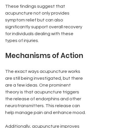
These findings suggest that 
acupuncture not only provides 
symptom relief but can also 
significantly support overall recovery 
for individuals dealing with these 
types of injuries.
Mechanisms of Action
The exact ways acupuncture works 
are still being investigated, but there 
are a few ideas. One prominent 
theory is that acupuncture triggers 
the release of endorphins and other 
neurotransmitters. This release can 
help manage pain and enhance mood.
Additionally, acupuncture improves 