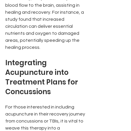
blood flow to the brain, assisting in 
healing and recovery. For instance, a 
study found that increased 
circulation can deliver essential 
nutrients and oxygen to damaged 
areas, potentially speeding up the 
healing process.
Integrating 
Acupuncture into 
Treatment Plans for 
Concussions
For those interested in including 
acupuncture in their recovery journey 
from concussions or TBIs, it is vital to 
weave this therapy into a 