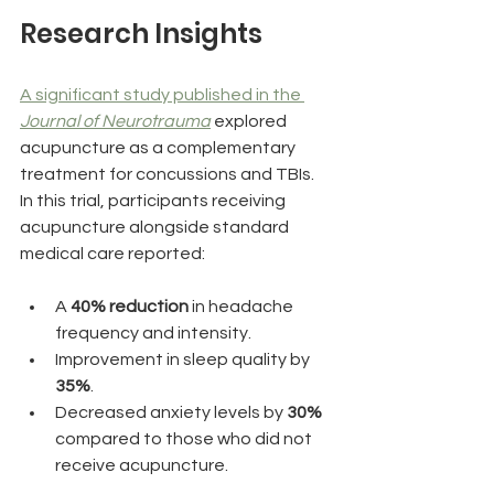
Research Insights
A significant study published in the 
Journal of Neurotrauma
 explored 
acupuncture as a complementary 
treatment for concussions and TBIs. 
In this trial, participants receiving 
acupuncture alongside standard 
medical care reported:
A 
40% reduction
 in headache 
frequency and intensity.
Improvement in sleep quality by 
35%
.
Decreased anxiety levels by 
30%
compared to those who did not 
receive acupuncture.