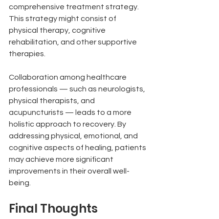
comprehensive treatment strategy. 
This strategy might consist of 
physical therapy, cognitive 
rehabilitation, and other supportive 
therapies.
Collaboration among healthcare 
professionals — such as neurologists, 
physical therapists, and 
acupuncturists — leads to a more 
holistic approach to recovery. By 
addressing physical, emotional, and 
cognitive aspects of healing, patients 
may achieve more significant 
improvements in their overall well-
being.
Final Thoughts