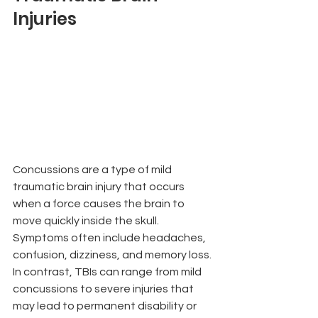
Injuries
Concussions are a type of mild 
traumatic brain injury that occurs 
when a force causes the brain to 
move quickly inside the skull. 
Symptoms often include headaches, 
confusion, dizziness, and memory loss. 
In contrast, TBIs can range from mild 
concussions to severe injuries that 
may lead to permanent disability or 