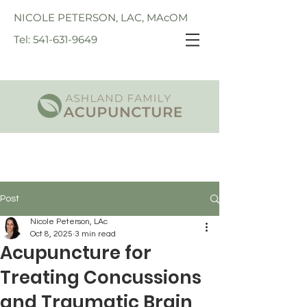
NICOLE PETERSON, LAC, MAcOM
Tel: 541-631-9649
Post
Nicole Peterson, LAc
Oct 8, 2025
3 min read
Acupuncture for
Treating Concussions
and Traumatic Brain