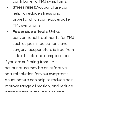
contribute to TMJ symptoms.
Stress relief:
 Acupuncture can 
help to reduce stress and 
anxiety, which can exacerbate 
TMJ symptoms.
Fewer side effects:
 Unlike 
conventional treatments for TMJ, 
such as pain medications and 
surgery, acupuncture is free from 
side effects and complications.
If you are suffering from TMJ, 
acupuncture may be an effective 
natural solution for your symptoms. 
Acupuncture can help to reduce pain, 
improve range of motion, and reduce 
inflammation in the jaw joint and 
surrounding muscles. 
Nicole Peterson, LAc, MAcOM is a 