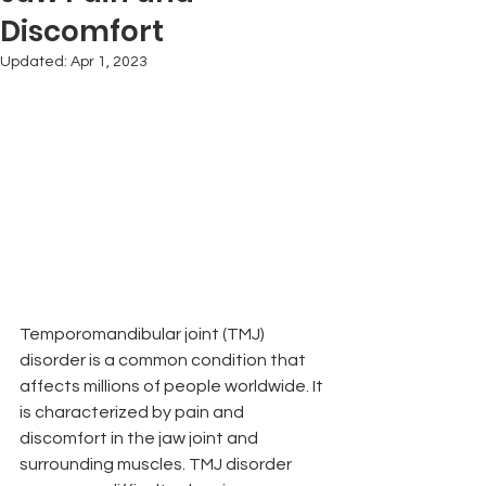
Discomfort
Updated:
Apr 1, 2023
Temporomandibular joint (TMJ) 
disorder is a common condition that 
affects millions of people worldwide. It 
is characterized by pain and 
discomfort in the jaw joint and 
surrounding muscles. TMJ disorder 