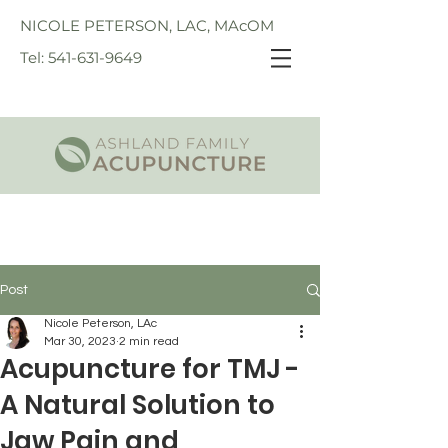
NICOLE PETERSON, LAC, MAcOM
Tel: 541-631-9649
Post
Nicole Peterson, LAc
Mar 30, 2023
2 min read
Acupuncture for TMJ -
A Natural Solution to
Jaw Pain and