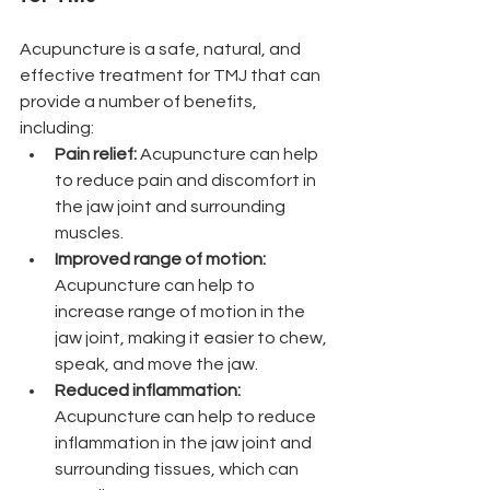
Acupuncture is a safe, natural, and 
effective treatment for TMJ that can 
provide a number of benefits, 
including:
Pain relief: 
Acupuncture can help 
to reduce pain and discomfort in 
the jaw joint and surrounding 
muscles.
Improved range of motion: 
Acupuncture can help to 
increase range of motion in the 
jaw joint, making it easier to chew, 
speak, and move the jaw.
Reduced inflammation: 
Acupuncture can help to reduce 
inflammation in the jaw joint and 
surrounding tissues, which can 