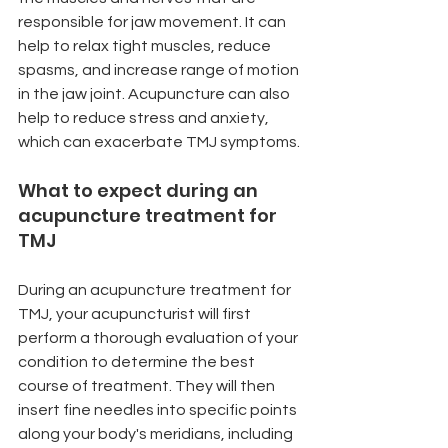
responsible for jaw movement. It can 
help to relax tight muscles, reduce 
spasms, and increase range of motion 
in the jaw joint. Acupuncture can also 
help to reduce stress and anxiety, 
which can exacerbate TMJ symptoms.
What to expect during an 
acupuncture treatment for 
TMJ
During an acupuncture treatment for 
TMJ, your acupuncturist will first 
perform a thorough evaluation of your 
condition to determine the best 
course of treatment. They will then 
insert fine needles into specific points 
along your body's meridians, including 