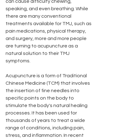
can cause difficulty chewing, 
speaking, and even breathing. While 
there are many conventional 
treatments available for TMJ, such as 
pain medications, physical therapy, 
and surgery, more and more people 
are turning to acupuncture as a 
natural solution to their TMJ 
symptoms.
Acupuncture is a form of Traditional 
Chinese Medicine (TCM) that involves 
the insertion of fine needles into 
specific points on the body to 
stimulate the body's natural healing 
processes. It has been used for 
thousands of years to treat a wide 
range of conditions, including pain, 
stress, and inflammation. In recent 