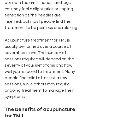
points in the arms, hands, and legs. 
You may feel a slight prick or tingling 
sensation as the needles are 
inserted, but most people find the 
treatment to be painless and relaxing.
Acupuncture treatment for TMJ is 
usually performed over a course of 
several sessions. The number of 
sessions required will depend on the 
severity of your symptoms and how 
well you respond to treatment. Many 
people find relief after just a few 
sessions, while others may require 
ongoing treatment to manage their 
symptoms.
The benefits of acupuncture 
for TMJ