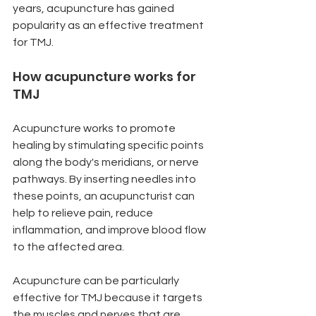
years, acupuncture has gained 
popularity as an effective treatment 
for TMJ.
How acupuncture works for 
TMJ
Acupuncture works to promote 
healing by stimulating specific points 
along the body's meridians, or nerve 
pathways. By inserting needles into 
these points, an acupuncturist can 
help to relieve pain, reduce 
inflammation, and improve blood flow 
to the affected area.
Acupuncture can be particularly 
effective for TMJ because it targets 
the muscles and nerves that are 