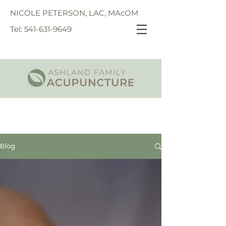
NICOLE PETERSON, LAC, MAcOM
Tel: 541-631-9649
Blog